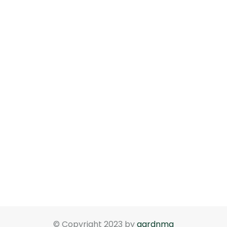
© Copyright 2023 by
gardnma