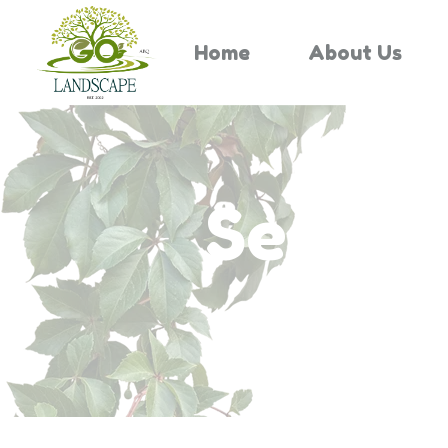
Home
About Us
Search 