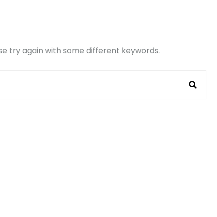
e try again with some different keywords.