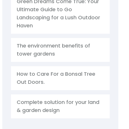
Green Dreams Come True: Your
Ultimate Guide to Go
Landscaping for a Lush Outdoor
Haven
The environment benefits of
tower gardens
How to Care For a Bonsal Tree
Out Doors.
Complete solution for your land
& garden design