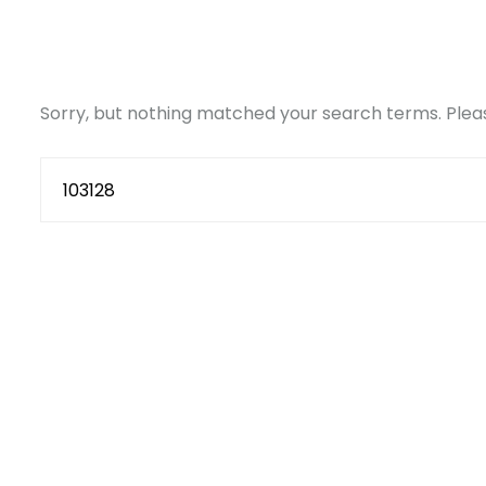
Sorry, but nothing matched your search terms. Pleas