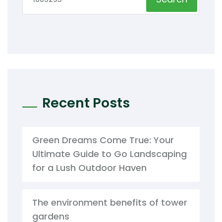
Recent Posts
Green Dreams Come True: Your
Ultimate Guide to Go Landscaping
for a Lush Outdoor Haven
The environment benefits of tower
gardens