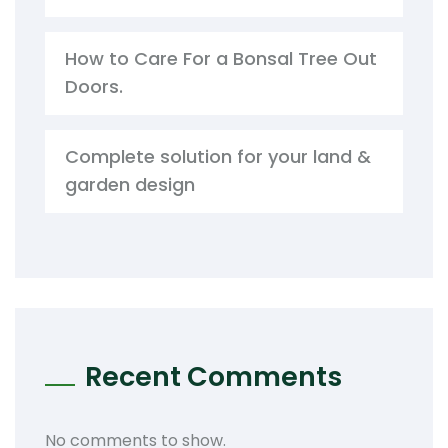
How to Care For a Bonsal Tree Out
Doors.
Complete solution for your land &
garden design
Recent Comments
No comments to show.