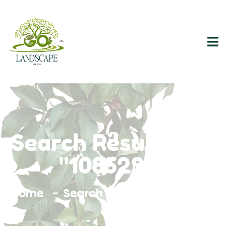
Search Results For
"1085293"
Home
Search Results For 1085293