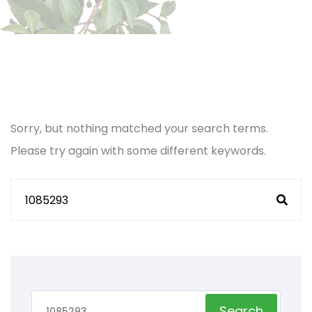
Sorry, but nothing matched your search terms.
Please try again with some different keywords.
Search