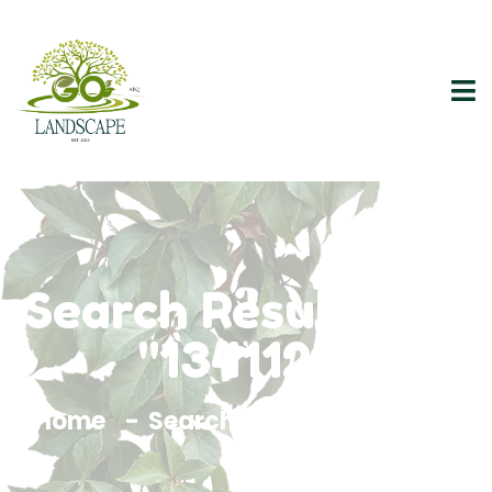
Search Results For
"1341121"
Home
Search Results For 1341121