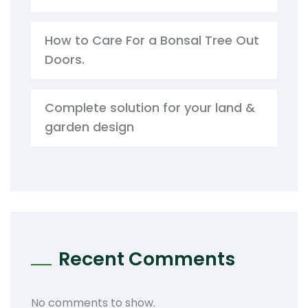
How to Care For a Bonsal Tree Out
Doors.
Complete solution for your land &
garden design
Recent Comments
No comments to show.