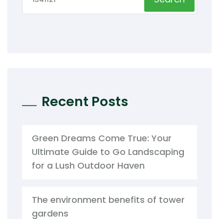
Recent Posts
Green Dreams Come True: Your
Ultimate Guide to Go Landscaping
for a Lush Outdoor Haven
The environment benefits of tower
gardens