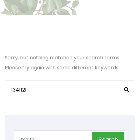
Sorry, but nothing matched your search terms.
Please try again with some different keywords.
Search