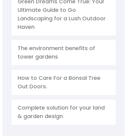
Green Dreams Come True: Your
Ultimate Guide to Go
Landscaping for a Lush Outdoor
Haven
The environment benefits of
tower gardens
How to Care For a Bonsal Tree
Out Doors.
Complete solution for your land
& garden design