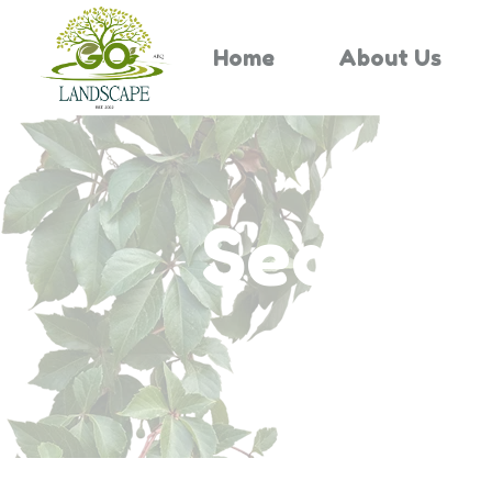
Home
About Us
Search 