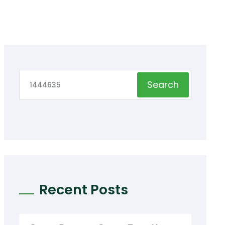
Search
Recent Posts