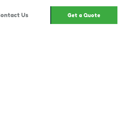
ontact Us
Get a Quote
1444635"