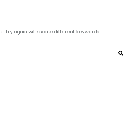
e try again with some different keywords.