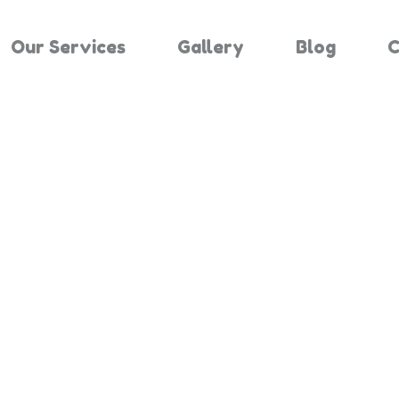
Our Services
Gallery
Blog
C
Results For "
Home
Search Results For 1444635