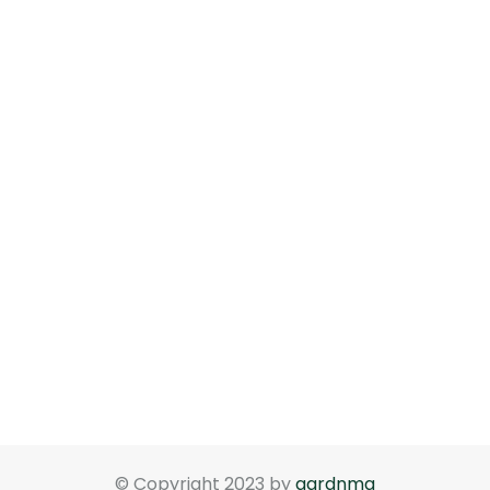
© Copyright 2023 by
gardnma