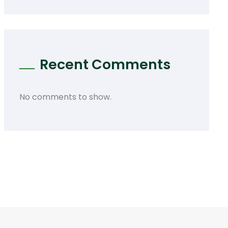
Recent Comments
No comments to show.