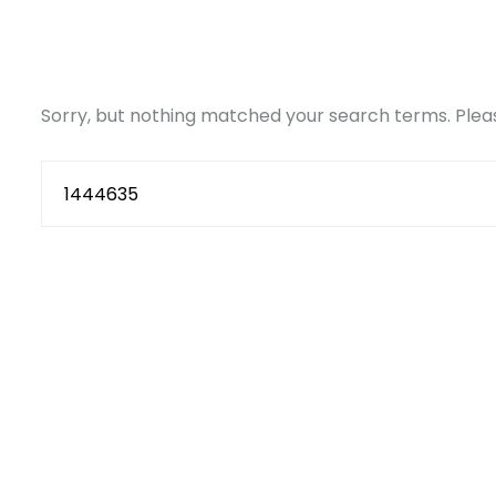
Sorry, but nothing matched your search terms. Pleas