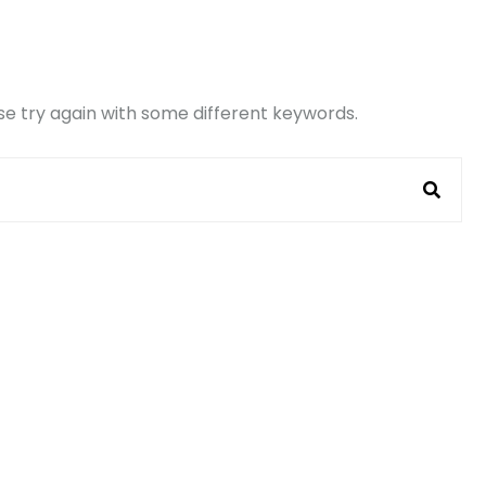
e try again with some different keywords.