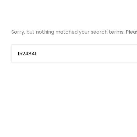
Sorry, but nothing matched your search terms. Pleas