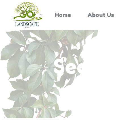
Home
About Us
Search 