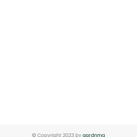
© Copyright 2023 by
gardnma