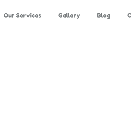
Our Services
Gallery
Blog
C
Results For "
Home
Search Results For 1524841