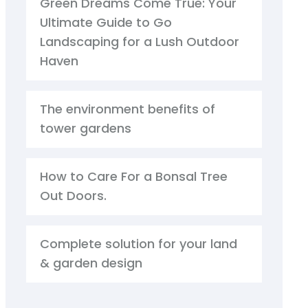
Green Dreams Come True: Your
Ultimate Guide to Go
Landscaping for a Lush Outdoor
Haven
The environment benefits of
tower gardens
How to Care For a Bonsal Tree
Out Doors.
Complete solution for your land
& garden design