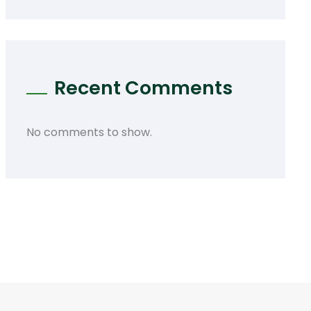
Recent Comments
No comments to show.