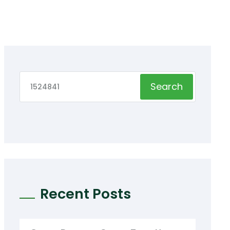
Search
Recent Posts