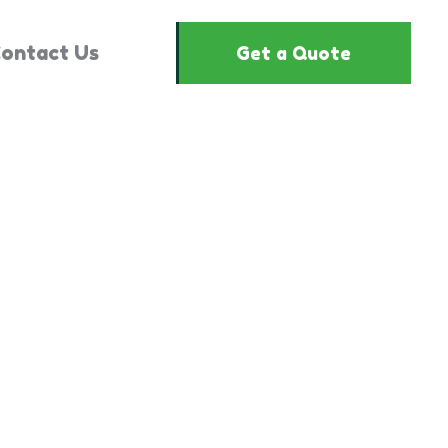
ontact Us
Get a Quote
1524841"