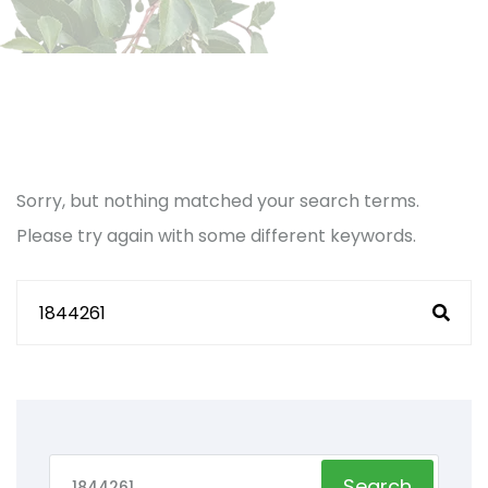
Sorry, but nothing matched your search terms.
Please try again with some different keywords.
Search