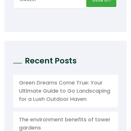
Recent Posts
Green Dreams Come True: Your
Ultimate Guide to Go Landscaping
for a Lush Outdoor Haven
The environment benefits of tower
gardens