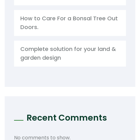
How to Care For a Bonsal Tree Out
Doors.
Complete solution for your land &
garden design
Recent Comments
No comments to show.