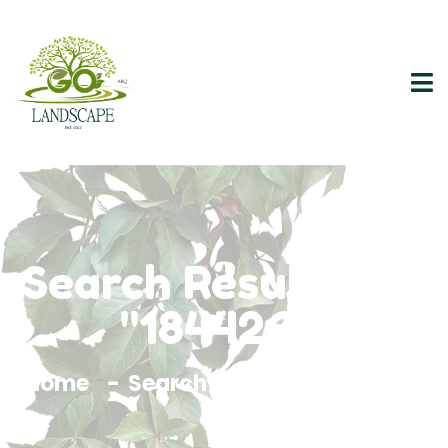
Search Results For
"1844261"
Home
Search Results For 1844261