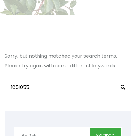
Sorry, but nothing matched your search terms.
Please try again with some different keywords.
Search