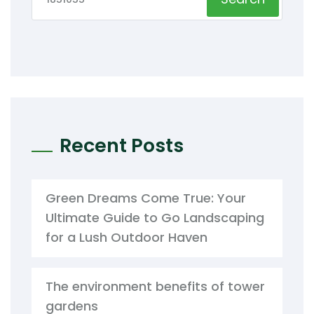
Recent Posts
Green Dreams Come True: Your
Ultimate Guide to Go Landscaping
for a Lush Outdoor Haven
The environment benefits of tower
gardens