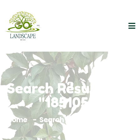
Search Results For
"1851055"
Home
Search Results For 1851055