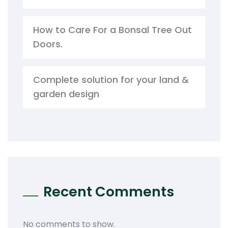
How to Care For a Bonsal Tree Out
Doors.
Complete solution for your land &
garden design
Recent Comments
No comments to show.