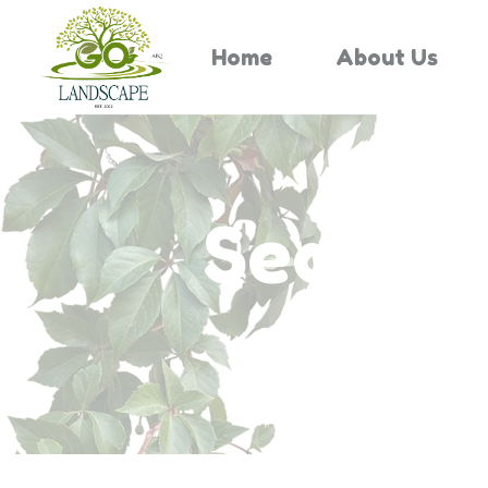
Home
About Us
Search 