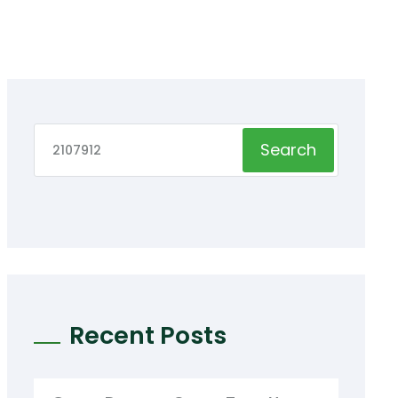
Search
Recent Posts