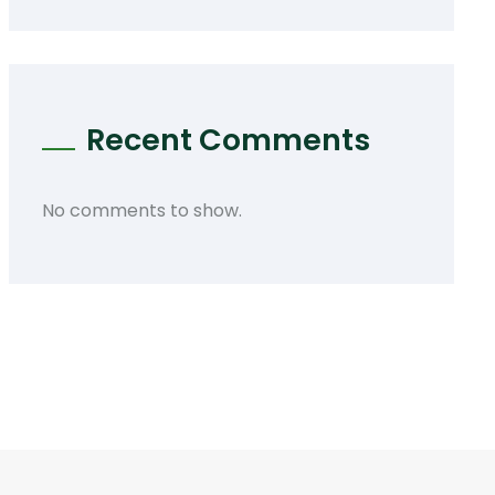
Recent Comments
No comments to show.