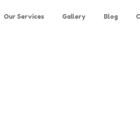
Our Services
Gallery
Blog
C
Results For "
Home
Search Results For 2107912