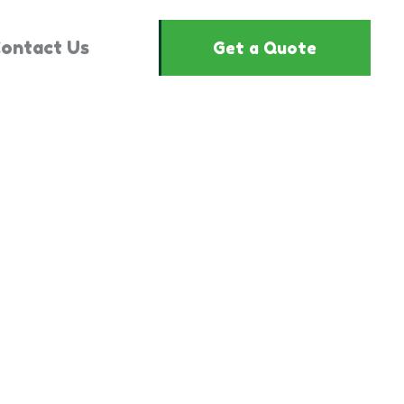
ontact Us
Get a Quote
2107912"