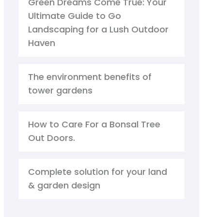
Green Dreams Come True: Your
Ultimate Guide to Go
Landscaping for a Lush Outdoor
Haven
The environment benefits of
tower gardens
How to Care For a Bonsal Tree
Out Doors.
Complete solution for your land
& garden design