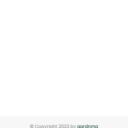
© Copyright 2023 by
gardnma