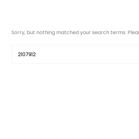
Sorry, but nothing matched your search terms. Pleas