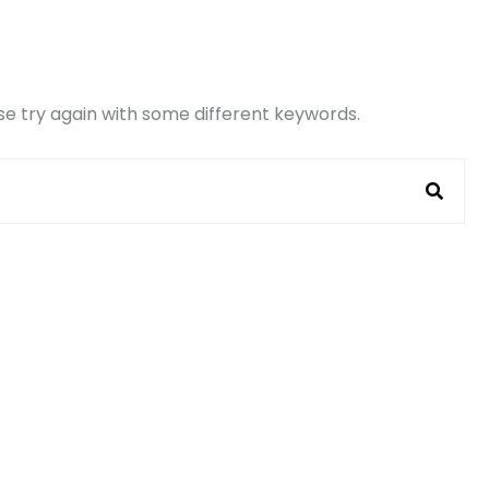
e try again with some different keywords.