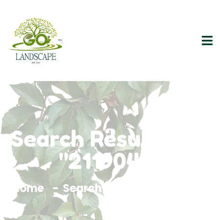
Search Results For
"2119046"
Home
Search Results For 2119046