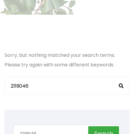
Sorry, but nothing matched your search terms.
Please try again with some different keywords.
Search