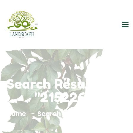
Search Results For
"2152264"
Home
Search Results For 2152264