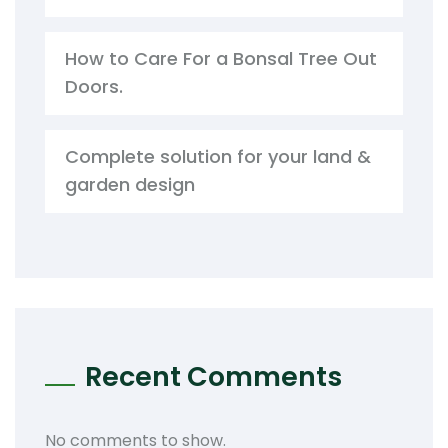
How to Care For a Bonsal Tree Out
Doors.
Complete solution for your land &
garden design
Recent Comments
No comments to show.