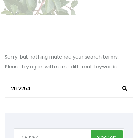
Sorry, but nothing matched your search terms.
Please try again with some different keywords.
Search