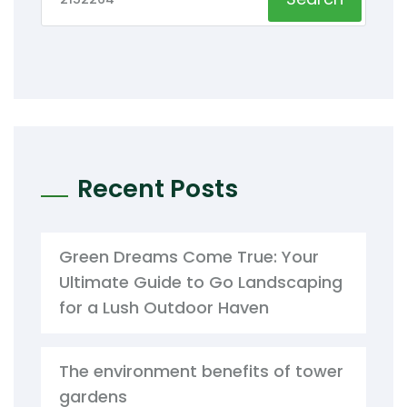
Recent Posts
Green Dreams Come True: Your
Ultimate Guide to Go Landscaping
for a Lush Outdoor Haven
The environment benefits of tower
gardens