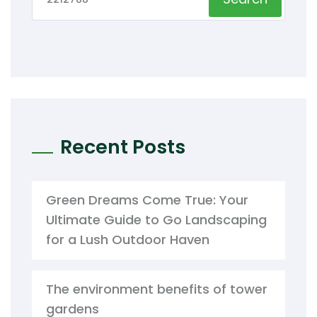
Recent Posts
Green Dreams Come True: Your
Ultimate Guide to Go Landscaping
for a Lush Outdoor Haven
The environment benefits of tower
gardens