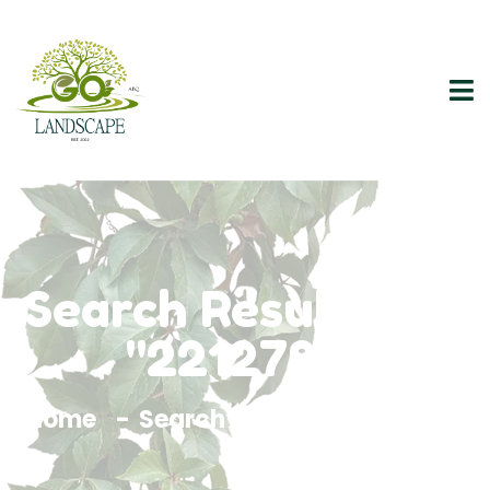
Search Results For
"2212788"
Home
Search Results For 2212788