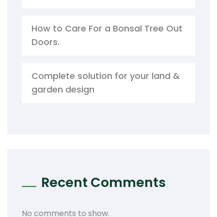
How to Care For a Bonsal Tree Out
Doors.
Complete solution for your land &
garden design
Recent Comments
No comments to show.