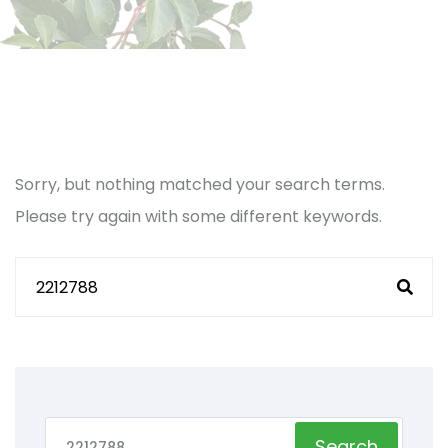
Sorry, but nothing matched your search terms.
Please try again with some different keywords.
Search