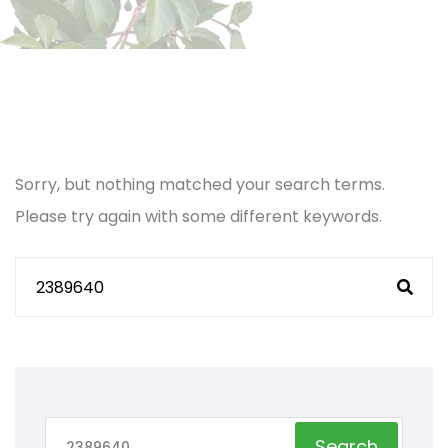
Sorry, but nothing matched your search terms.
Please try again with some different keywords.
Search