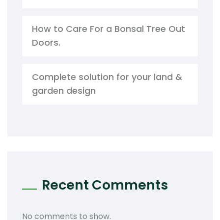
How to Care For a Bonsal Tree Out
Doors.
Complete solution for your land &
garden design
Recent Comments
No comments to show.