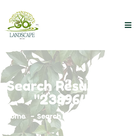
Search Results For
"2389640"
Home
Search Results For 2389640