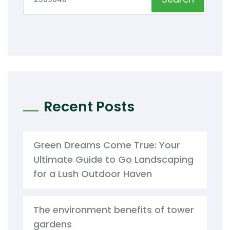
Recent Posts
Green Dreams Come True: Your
Ultimate Guide to Go Landscaping
for a Lush Outdoor Haven
The environment benefits of tower
gardens