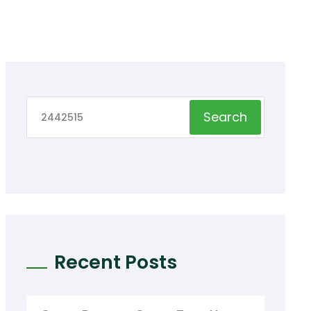
Search
Recent Posts