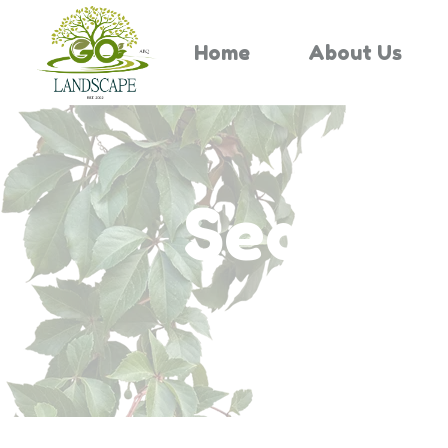
Home
About Us
Search 