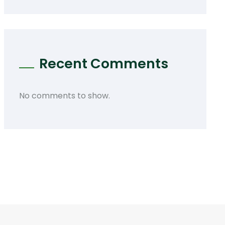
Recent Comments
No comments to show.