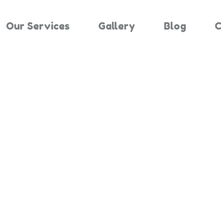
Our Services
Gallery
Blog
C
Results For "
Home
Search Results For 2442515