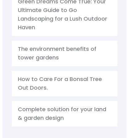
Green Dreams Come True: Your
Ultimate Guide to Go
Landscaping for a Lush Outdoor
Haven
The environment benefits of
tower gardens
How to Care For a Bonsal Tree
Out Doors.
Complete solution for your land
& garden design