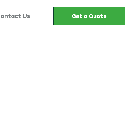
ontact Us
Get a Quote
2442515"