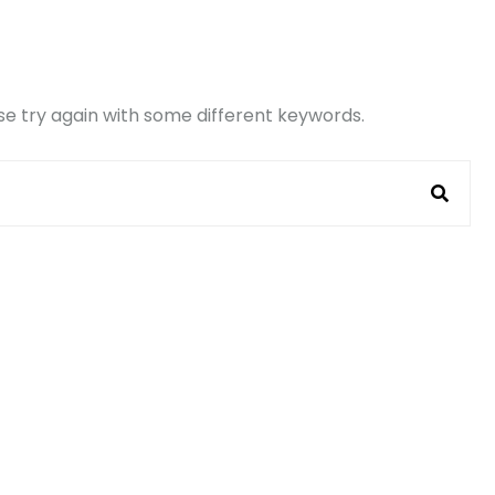
e try again with some different keywords.