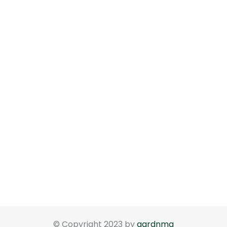
© Copyright 2023 by
gardnma