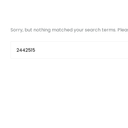
Sorry, but nothing matched your search terms. Pleas