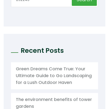
Recent Posts
Green Dreams Come True: Your
Ultimate Guide to Go Landscaping
for a Lush Outdoor Haven
The environment benefits of tower
gardens