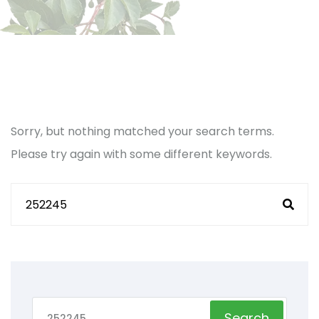
Sorry, but nothing matched your search terms.
Please try again with some different keywords.
Search