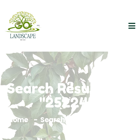
Search Results For
"252245"
Home
Search Results For 252245