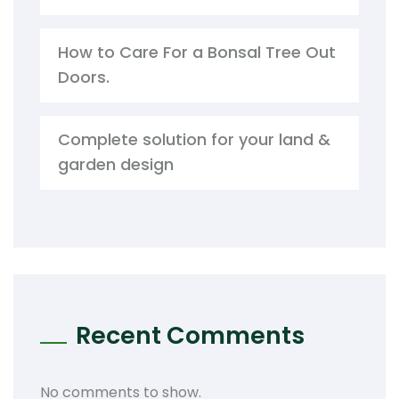
How to Care For a Bonsal Tree Out
Doors.
Complete solution for your land &
garden design
Recent Comments
No comments to show.