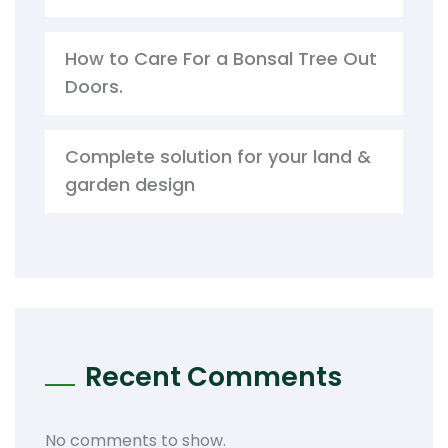
How to Care For a Bonsal Tree Out
Doors.
Complete solution for your land &
garden design
Recent Comments
No comments to show.