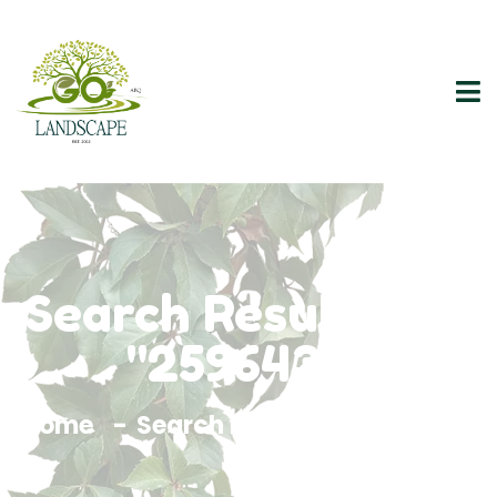
Search Results For
"2596437"
Home
Search Results For 2596437