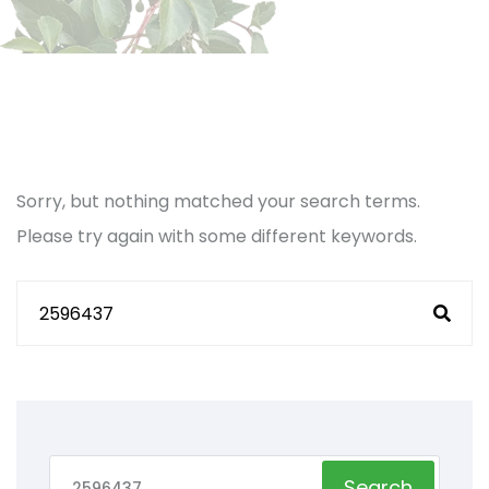
Sorry, but nothing matched your search terms.
Please try again with some different keywords.
Search