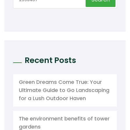
Recent Posts
Green Dreams Come True: Your
Ultimate Guide to Go Landscaping
for a Lush Outdoor Haven
The environment benefits of tower
gardens