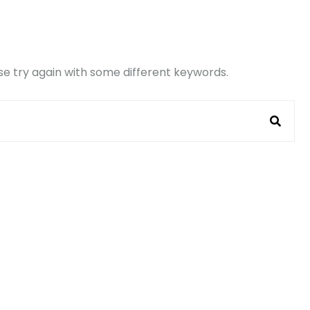
e try again with some different keywords.