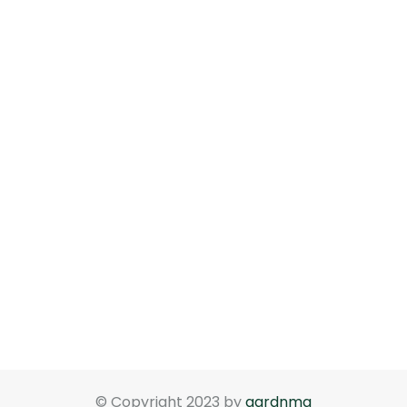
© Copyright 2023 by
gardnma