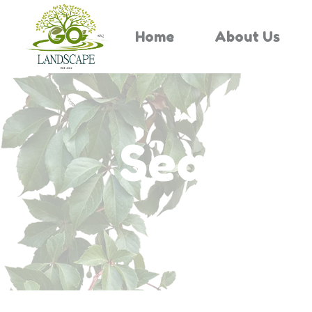
Home
About Us
Search 