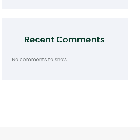
Recent Comments
No comments to show.