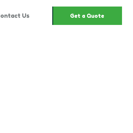
ontact Us
Get a Quote
2662023"