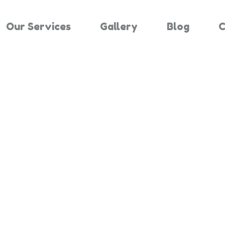
Our Services
Gallery
Blog
C
Results For "
Home
Search Results For 2662023