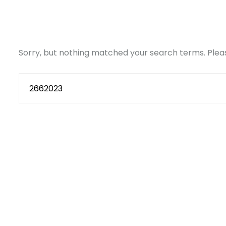
Sorry, but nothing matched your search terms. Pleas