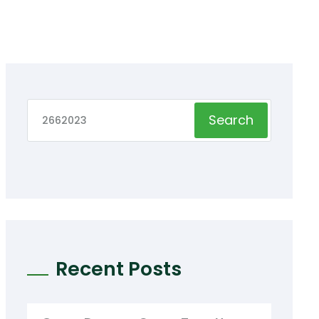
Search
Recent Posts