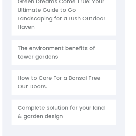
Green Dreams Come True: Your
Ultimate Guide to Go
Landscaping for a Lush Outdoor
Haven
The environment benefits of
tower gardens
How to Care For a Bonsal Tree
Out Doors.
Complete solution for your land
& garden design