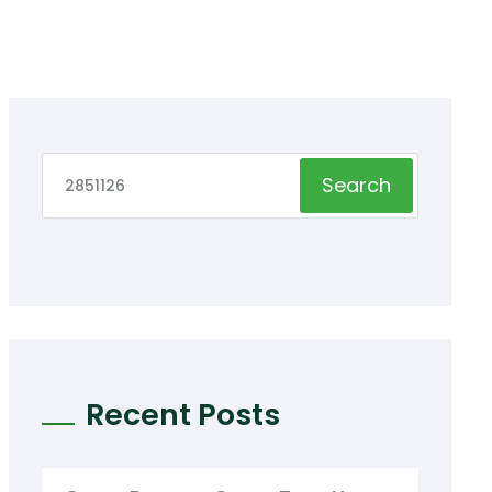
Search
Recent Posts