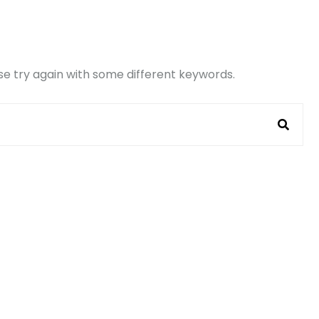
e try again with some different keywords.