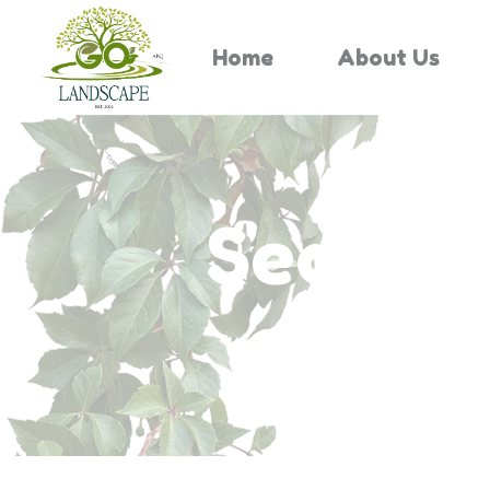
Home
About Us
Search 