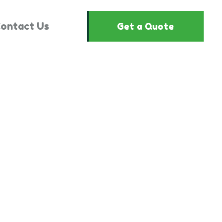
ontact Us
Get a Quote
2851126"