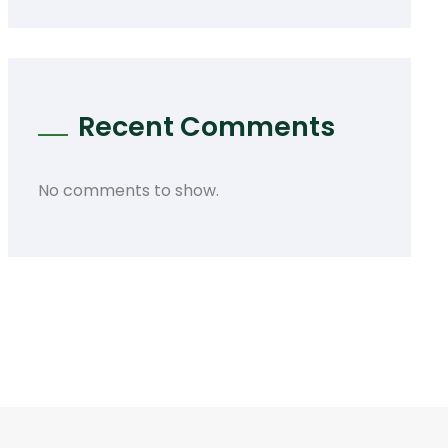
Recent Comments
No comments to show.