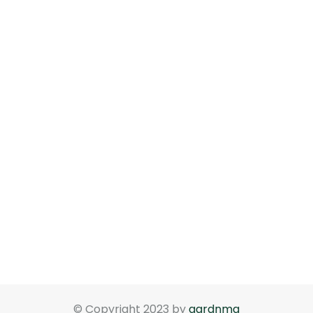
© Copyright 2023 by
gardnma