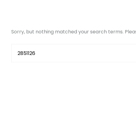
Sorry, but nothing matched your search terms. Pleas