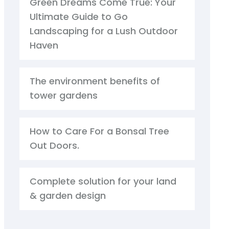
Green Dreams Come True: Your
Ultimate Guide to Go
Landscaping for a Lush Outdoor
Haven
The environment benefits of
tower gardens
How to Care For a Bonsal Tree
Out Doors.
Complete solution for your land
& garden design