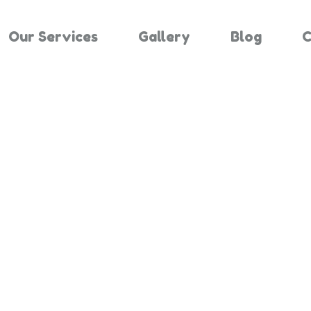
Our Services
Gallery
Blog
C
Results For "
Home
Search Results For 2851126