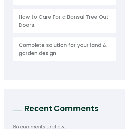
How to Care For a Bonsal Tree Out
Doors.
Complete solution for your land &
garden design
Recent Comments
No comments to show.