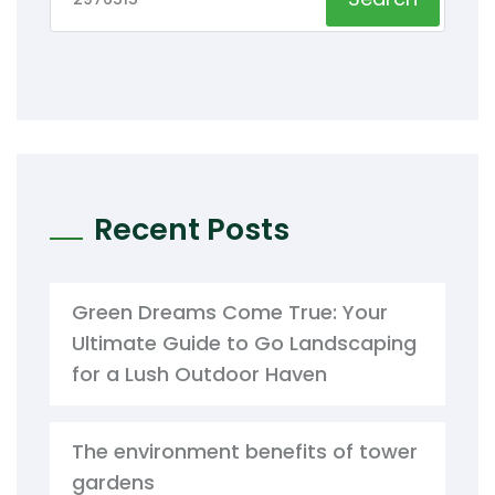
Recent Posts
Green Dreams Come True: Your
Ultimate Guide to Go Landscaping
for a Lush Outdoor Haven
The environment benefits of tower
gardens