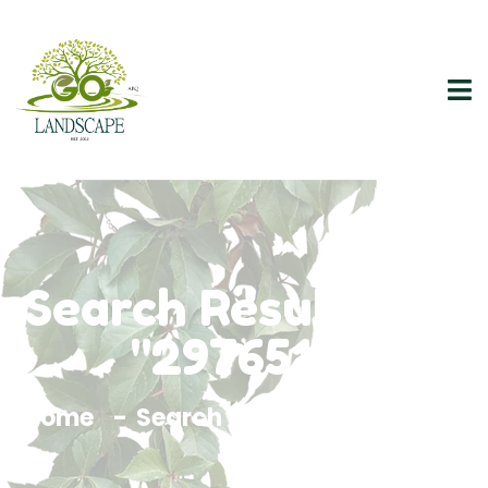
Search Results For
"2976515"
Home
Search Results For 2976515