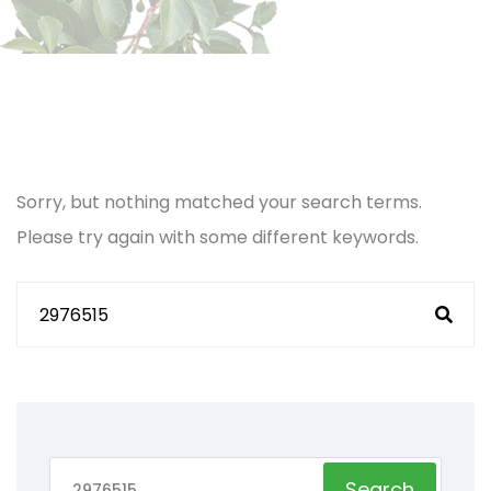
Sorry, but nothing matched your search terms.
Please try again with some different keywords.
Search