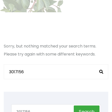
Sorry, but nothing matched your search terms.
Please try again with some different keywords.
Search