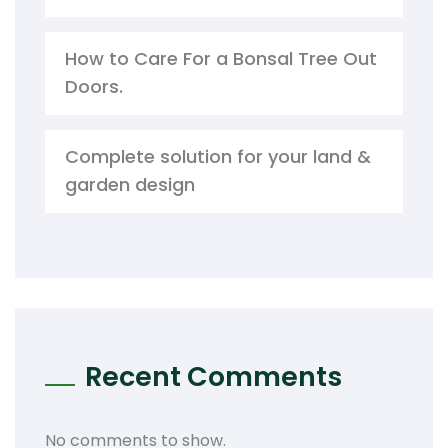
How to Care For a Bonsal Tree Out
Doors.
Complete solution for your land &
garden design
Recent Comments
No comments to show.