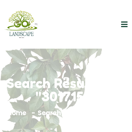
Search Results For
"3017156"
Home
Search Results For 3017156