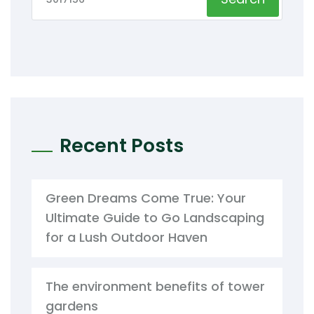
Recent Posts
Green Dreams Come True: Your
Ultimate Guide to Go Landscaping
for a Lush Outdoor Haven
The environment benefits of tower
gardens