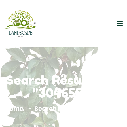
Search Results For
"3046557"
Home
Search Results For 3046557