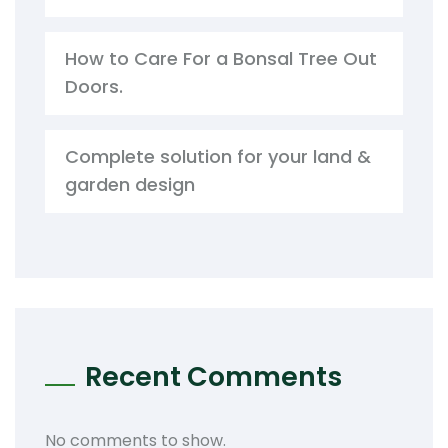
How to Care For a Bonsal Tree Out
Doors.
Complete solution for your land &
garden design
Recent Comments
No comments to show.