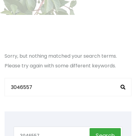
Sorry, but nothing matched your search terms.
Please try again with some different keywords.
Search