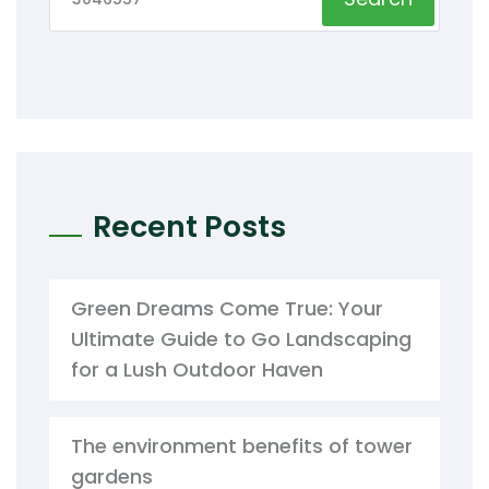
Recent Posts
Green Dreams Come True: Your
Ultimate Guide to Go Landscaping
for a Lush Outdoor Haven
The environment benefits of tower
gardens