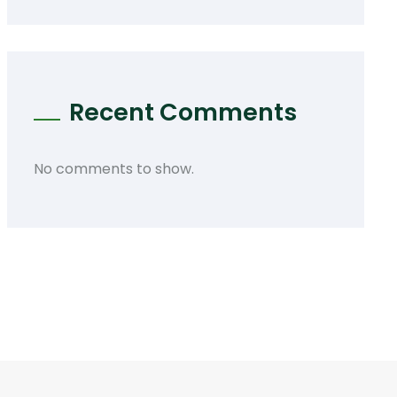
Recent Comments
No comments to show.