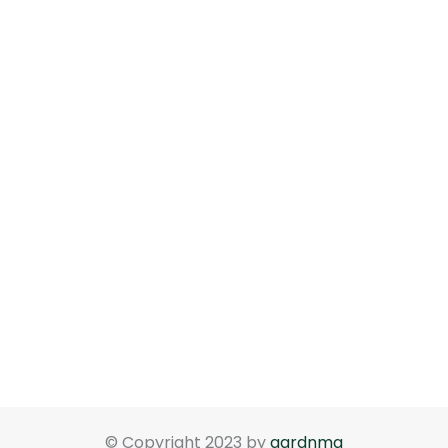
© Copyright 2023 by
gardnma