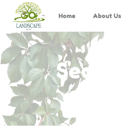
Home
About Us
Search 