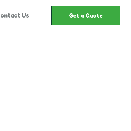
ontact Us
Get a Quote
3081814"