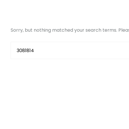
Sorry, but nothing matched your search terms. Pleas