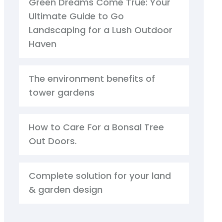
Green Dreams Come True: Your
Ultimate Guide to Go
Landscaping for a Lush Outdoor
Haven
The environment benefits of
tower gardens
How to Care For a Bonsal Tree
Out Doors.
Complete solution for your land
& garden design