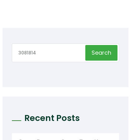
Search
Recent Posts