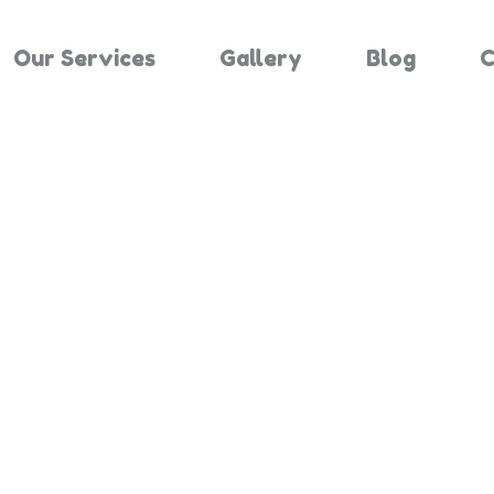
Our Services
Gallery
Blog
C
Results For "
Home
Search Results For 3081814