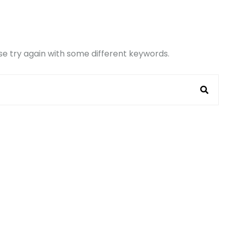
e try again with some different keywords.