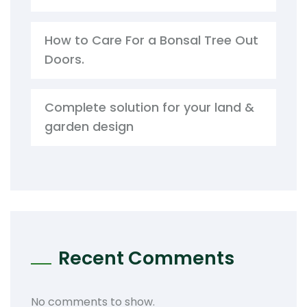
How to Care For a Bonsal Tree Out
Doors.
Complete solution for your land &
garden design
Recent Comments
No comments to show.