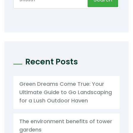
Recent Posts
Green Dreams Come True: Your
Ultimate Guide to Go Landscaping
for a Lush Outdoor Haven
The environment benefits of tower
gardens