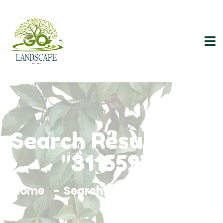
Search Results For
"3115597"
Home
Search Results For 3115597