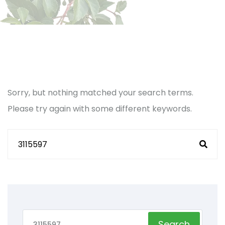
Sorry, but nothing matched your search terms.
Please try again with some different keywords.
Search