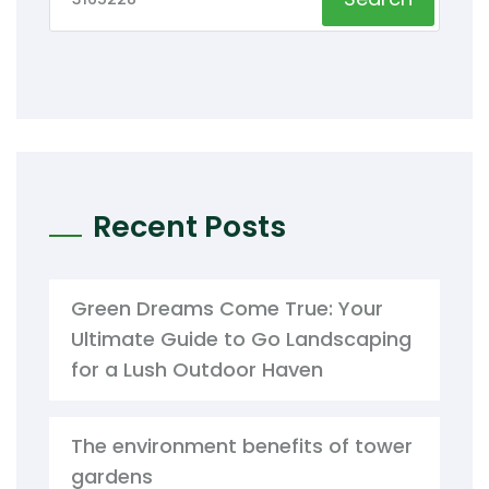
Recent Posts
Green Dreams Come True: Your
Ultimate Guide to Go Landscaping
for a Lush Outdoor Haven
The environment benefits of tower
gardens