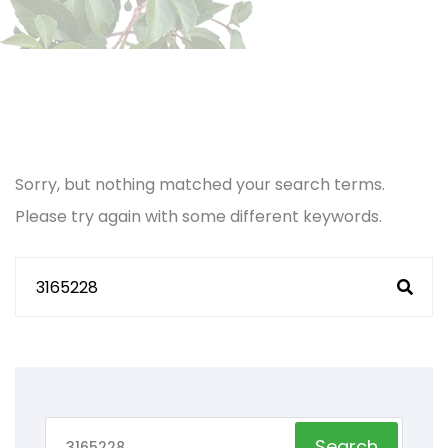
Sorry, but nothing matched your search terms.
Please try again with some different keywords.
Search