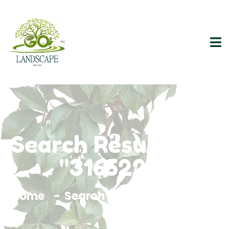
Search Results For
"3165228"
Home
Search Results For 3165228