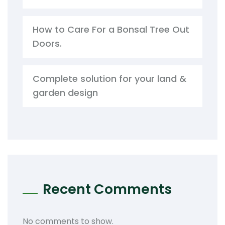
How to Care For a Bonsal Tree Out
Doors.
Complete solution for your land &
garden design
Recent Comments
No comments to show.