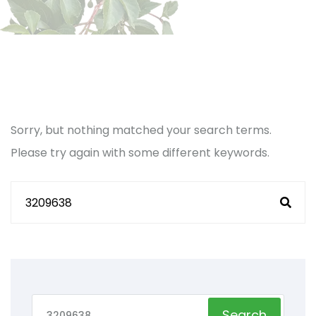
Sorry, but nothing matched your search terms.
Please try again with some different keywords.
Search