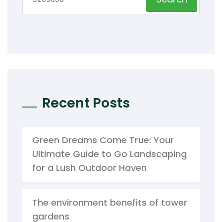
Recent Posts
Green Dreams Come True: Your
Ultimate Guide to Go Landscaping
for a Lush Outdoor Haven
The environment benefits of tower
gardens