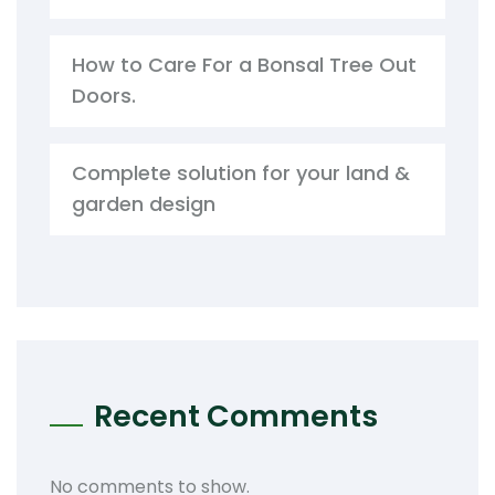
How to Care For a Bonsal Tree Out
Doors.
Complete solution for your land &
garden design
Recent Comments
No comments to show.