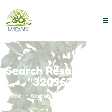
Search Results For
"3209638"
Home
Search Results For 3209638