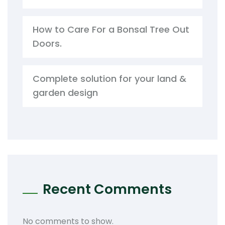
How to Care For a Bonsal Tree Out
Doors.
Complete solution for your land &
garden design
Recent Comments
No comments to show.