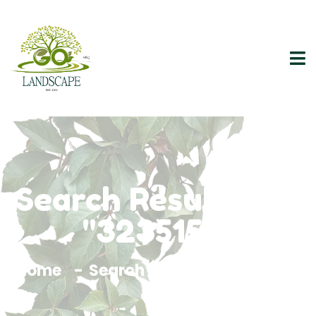
Search Results For
"3235157"
Home
Search Results For 3235157