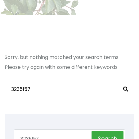
Sorry, but nothing matched your search terms.
Please try again with some different keywords.
Search