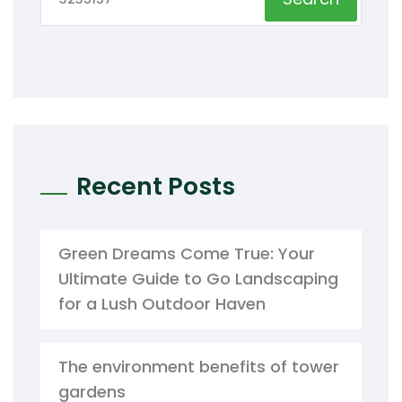
Recent Posts
Green Dreams Come True: Your
Ultimate Guide to Go Landscaping
for a Lush Outdoor Haven
The environment benefits of tower
gardens