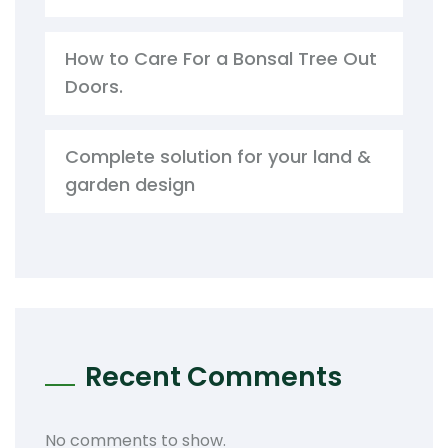
How to Care For a Bonsal Tree Out
Doors.
Complete solution for your land &
garden design
Recent Comments
No comments to show.