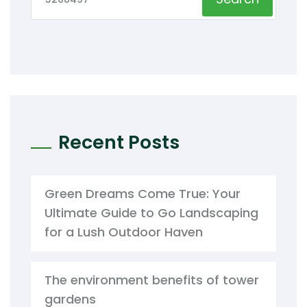
Recent Posts
Green Dreams Come True: Your
Ultimate Guide to Go Landscaping
for a Lush Outdoor Haven
The environment benefits of tower
gardens