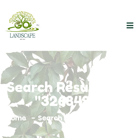
Search Results For
"3268497"
Home
Search Results For 3268497