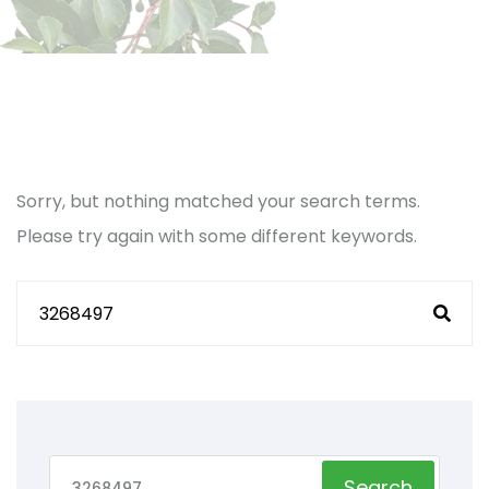
Sorry, but nothing matched your search terms.
Please try again with some different keywords.
Search