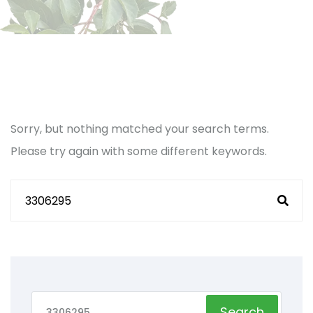
Sorry, but nothing matched your search terms.
Please try again with some different keywords.
Search