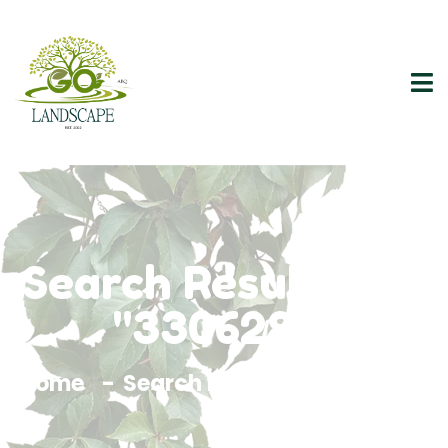
Search Results For
"3306295"
Home
Search Results For 3306295