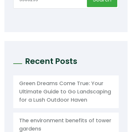
Recent Posts
Green Dreams Come True: Your
Ultimate Guide to Go Landscaping
for a Lush Outdoor Haven
The environment benefits of tower
gardens