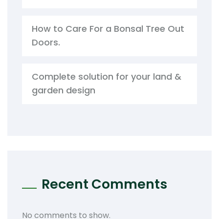
How to Care For a Bonsal Tree Out
Doors.
Complete solution for your land &
garden design
Recent Comments
No comments to show.