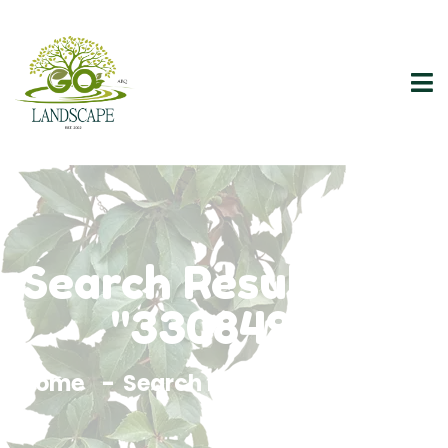
Search Results For
"3308493"
Home
Search Results For 3308493