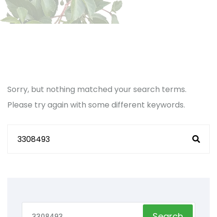
Sorry, but nothing matched your search terms.
Please try again with some different keywords.
Search