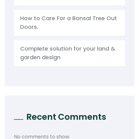
How to Care For a Bonsal Tree Out
Doors.
Complete solution for your land &
garden design
Recent Comments
No comments to show.