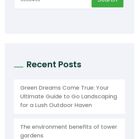
Recent Posts
Green Dreams Come True: Your
Ultimate Guide to Go Landscaping
for a Lush Outdoor Haven
The environment benefits of tower
gardens