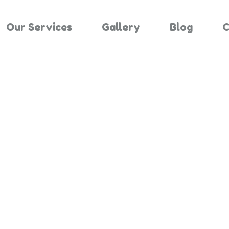
Our Services
Gallery
Blog
C
Results For "
Home
Search Results For 3330432