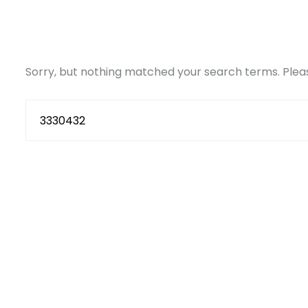
Sorry, but nothing matched your search terms. Pleas