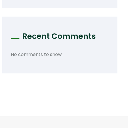
Recent Comments
No comments to show.