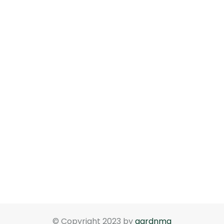
© Copyright 2023 by
gardnma