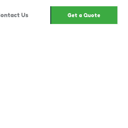
ontact Us
Get a Quote
3330432"