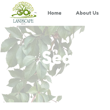
Home
About Us
Search 