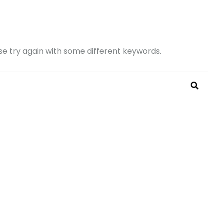
e try again with some different keywords.