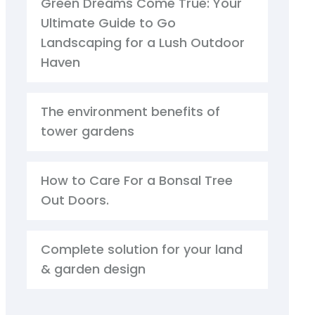
Green Dreams Come True: Your
Ultimate Guide to Go
Landscaping for a Lush Outdoor
Haven
The environment benefits of
tower gardens
How to Care For a Bonsal Tree
Out Doors.
Complete solution for your land
& garden design