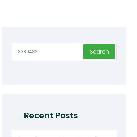
Search
Recent Posts