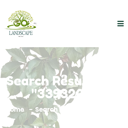
Search Results For
"3393200"
Home
Search Results For 3393200