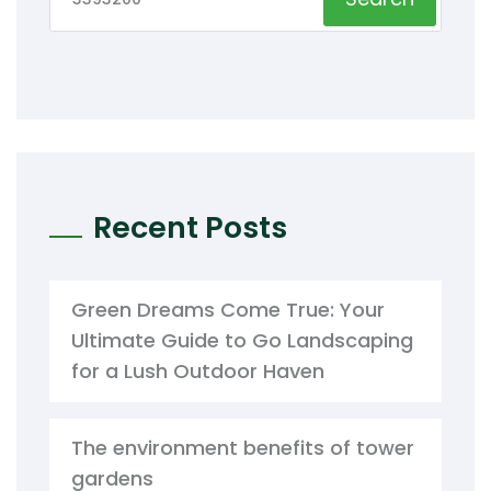
Recent Posts
Green Dreams Come True: Your
Ultimate Guide to Go Landscaping
for a Lush Outdoor Haven
The environment benefits of tower
gardens