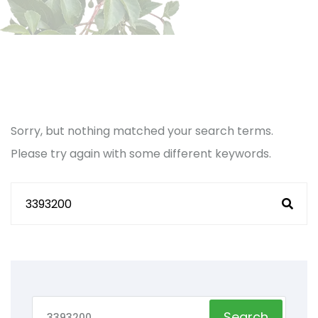
Sorry, but nothing matched your search terms.
Please try again with some different keywords.
Search