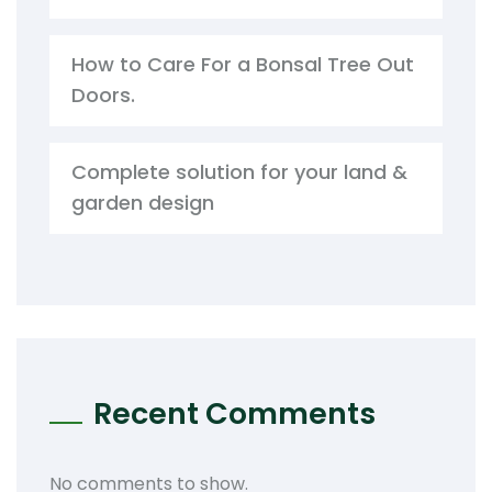
How to Care For a Bonsal Tree Out
Doors.
Complete solution for your land &
garden design
Recent Comments
No comments to show.