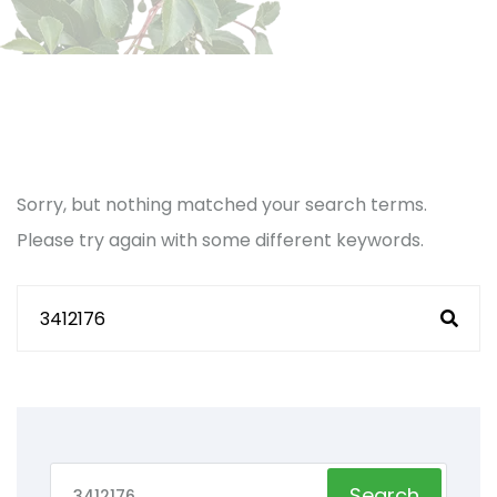
Sorry, but nothing matched your search terms.
Please try again with some different keywords.
Search