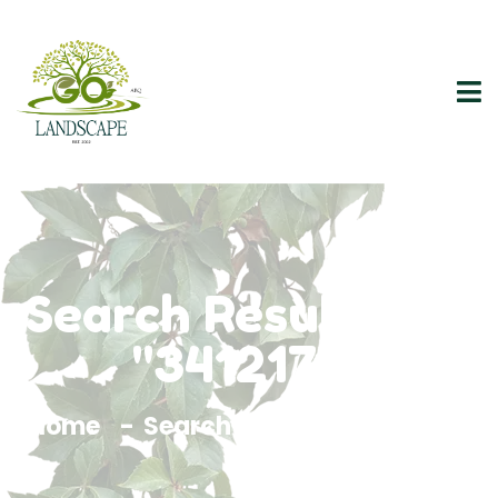
Search Results For
"3412176"
Home
Search Results For 3412176