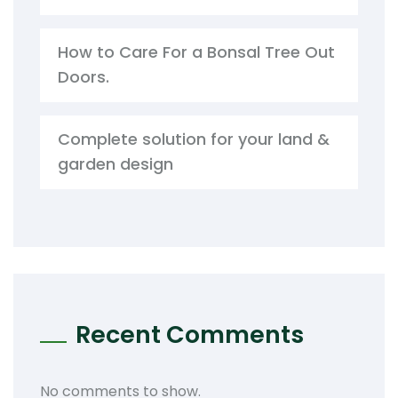
How to Care For a Bonsal Tree Out
Doors.
Complete solution for your land &
garden design
Recent Comments
No comments to show.