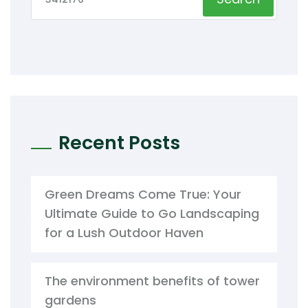
Recent Posts
Green Dreams Come True: Your
Ultimate Guide to Go Landscaping
for a Lush Outdoor Haven
The environment benefits of tower
gardens