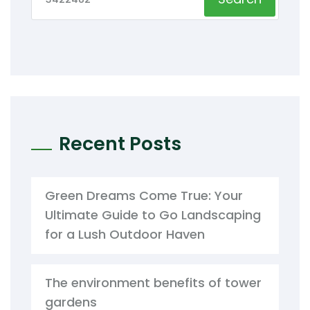
Recent Posts
Green Dreams Come True: Your
Ultimate Guide to Go Landscaping
for a Lush Outdoor Haven
The environment benefits of tower
gardens