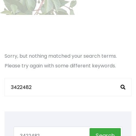
Sorry, but nothing matched your search terms.
Please try again with some different keywords.
Search