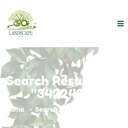
Search Results For
"3422482"
Home
Search Results For 3422482