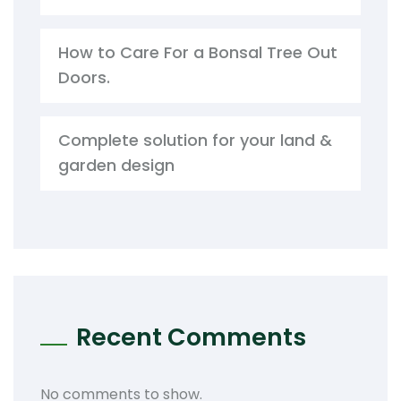
How to Care For a Bonsal Tree Out
Doors.
Complete solution for your land &
garden design
Recent Comments
No comments to show.