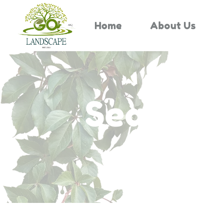
Home
About Us
Search 