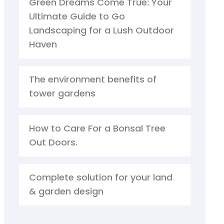
Green Dreams Come True: Your
Ultimate Guide to Go
Landscaping for a Lush Outdoor
Haven
The environment benefits of
tower gardens
How to Care For a Bonsal Tree
Out Doors.
Complete solution for your land
& garden design