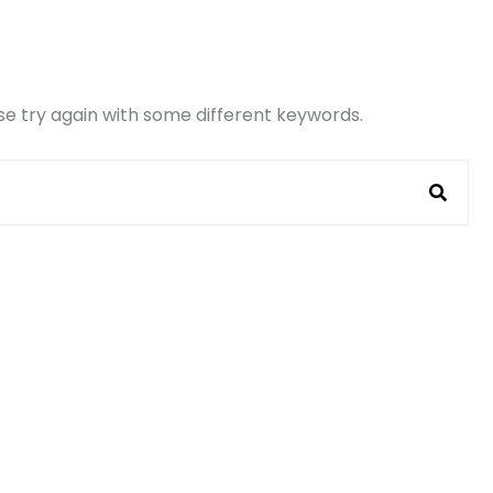
e try again with some different keywords.