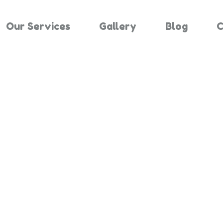
Our Services
Gallery
Blog
C
Results For "
Home
Search Results For 3423453