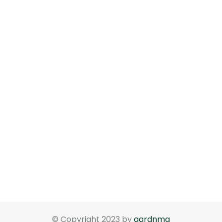
© Copyright 2023 by
gardnma