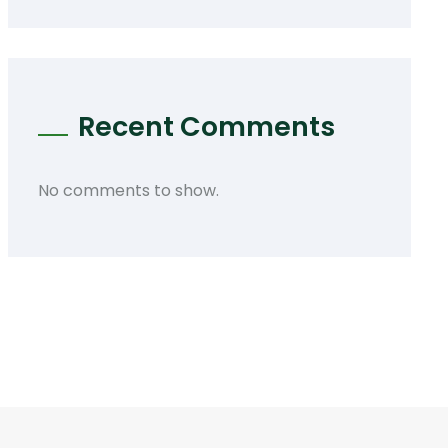
Recent Comments
No comments to show.