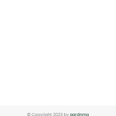
© Copyright 2023 by
gardnma