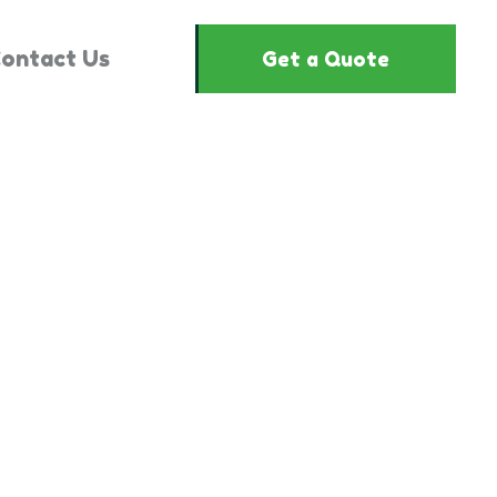
ontact Us
Get a Quote
3554244"