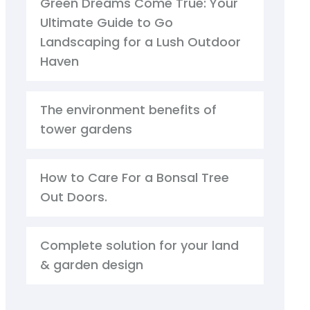
Green Dreams Come True: Your
Ultimate Guide to Go
Landscaping for a Lush Outdoor
Haven
The environment benefits of
tower gardens
How to Care For a Bonsal Tree
Out Doors.
Complete solution for your land
& garden design