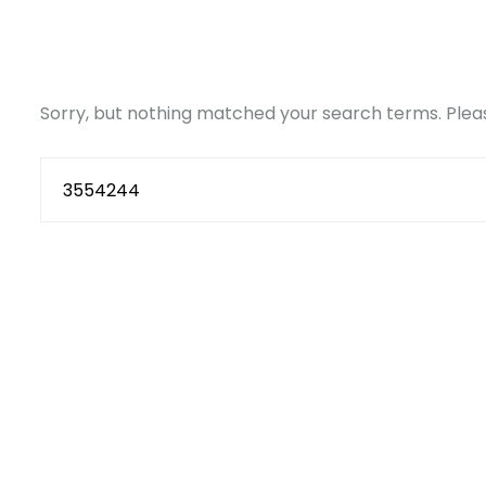
Sorry, but nothing matched your search terms. Pleas