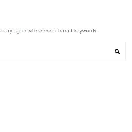
e try again with some different keywords.