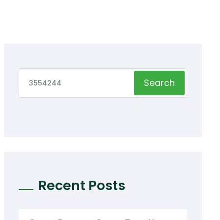
Search
Recent Posts