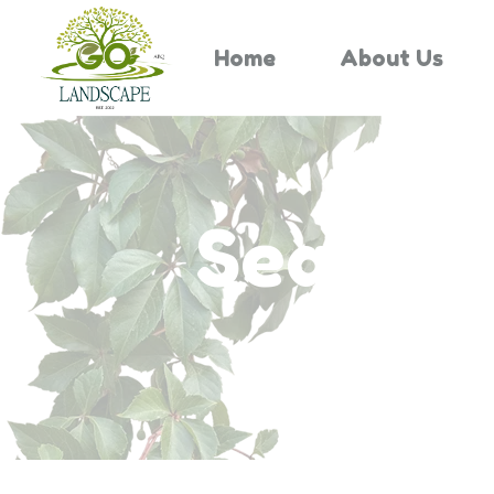
Home
About Us
Search 