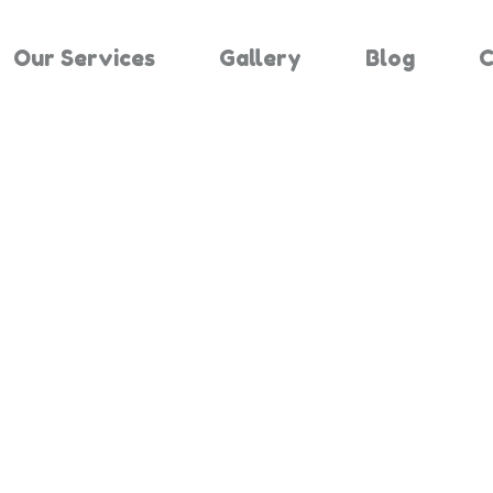
Our Services
Gallery
Blog
C
Results For "
Home
Search Results For 3554244