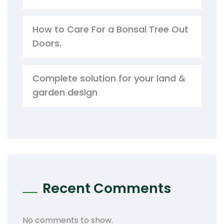
How to Care For a Bonsal Tree Out
Doors.
Complete solution for your land &
garden design
Recent Comments
No comments to show.