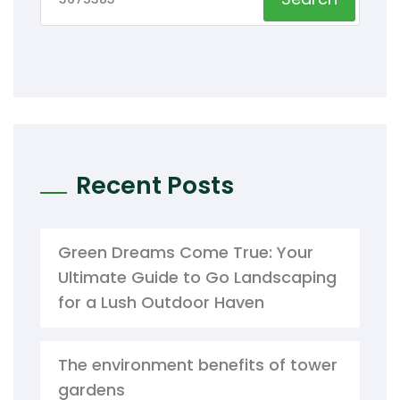
Recent Posts
Green Dreams Come True: Your
Ultimate Guide to Go Landscaping
for a Lush Outdoor Haven
The environment benefits of tower
gardens