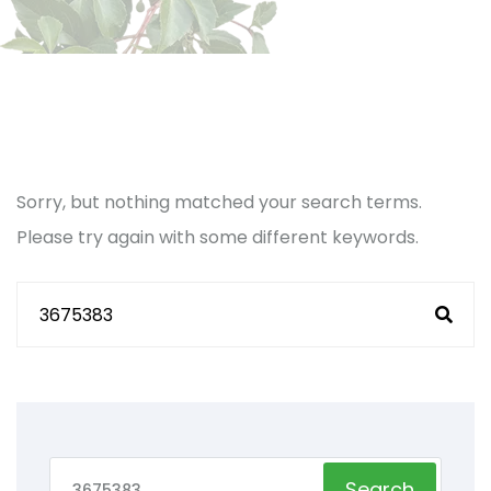
Sorry, but nothing matched your search terms.
Please try again with some different keywords.
Search