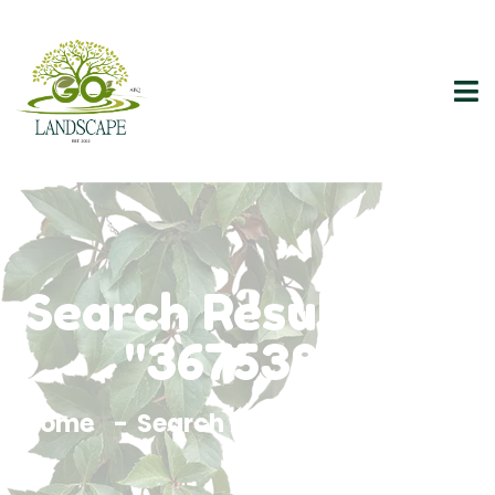
Search Results For
"3675383"
Home
Search Results For 3675383