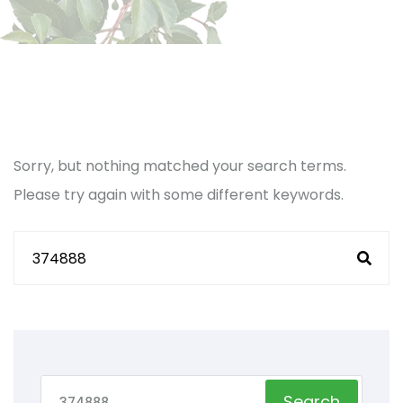
Sorry, but nothing matched your search terms.
Please try again with some different keywords.
Search