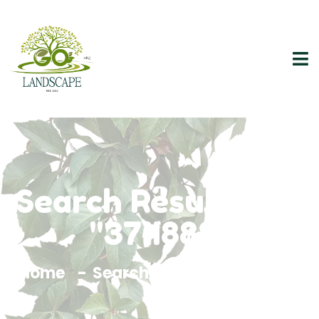
Search Results For
"374888"
Home
Search Results For 374888