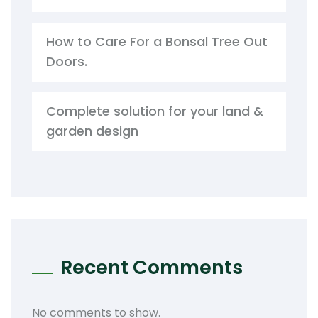
How to Care For a Bonsal Tree Out
Doors.
Complete solution for your land &
garden design
Recent Comments
No comments to show.