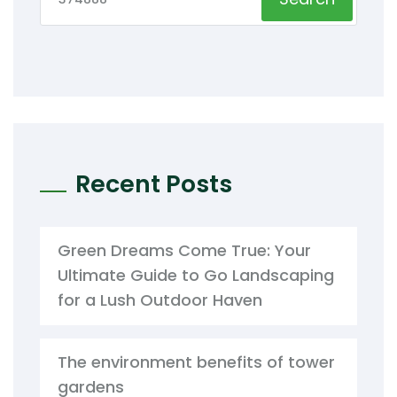
Recent Posts
Green Dreams Come True: Your
Ultimate Guide to Go Landscaping
for a Lush Outdoor Haven
The environment benefits of tower
gardens