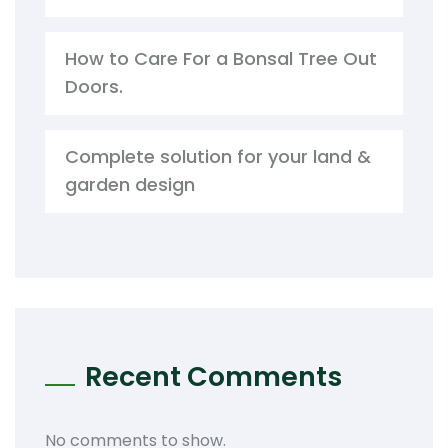
How to Care For a Bonsal Tree Out
Doors.
Complete solution for your land &
garden design
Recent Comments
No comments to show.