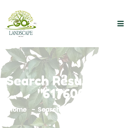
Search Results For
"617600"
Home
Search Results For 617600