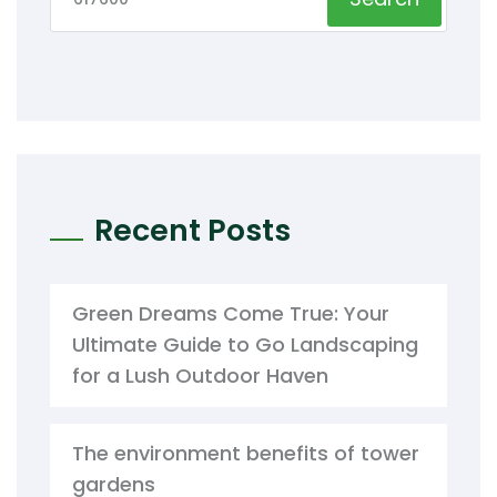
Recent Posts
Green Dreams Come True: Your
Ultimate Guide to Go Landscaping
for a Lush Outdoor Haven
The environment benefits of tower
gardens