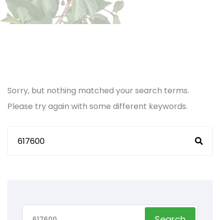
Sorry, but nothing matched your search terms.
Please try again with some different keywords.
Search