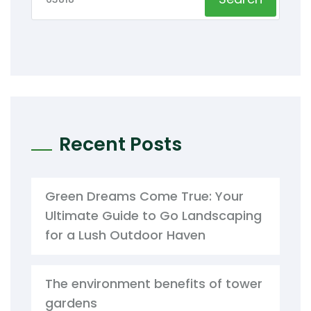
Recent Posts
Green Dreams Come True: Your
Ultimate Guide to Go Landscaping
for a Lush Outdoor Haven
The environment benefits of tower
gardens