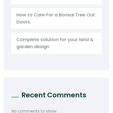
How to Care For a Bonsal Tree Out
Doors.
Complete solution for your land &
garden design
Recent Comments
No comments to show.