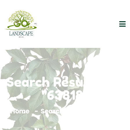
Search Results For
"63818"
Home
Search Results For 63818