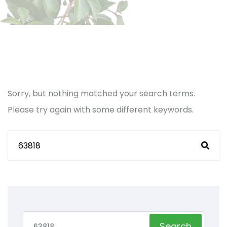
Sorry, but nothing matched your search terms.
Please try again with some different keywords.
Search