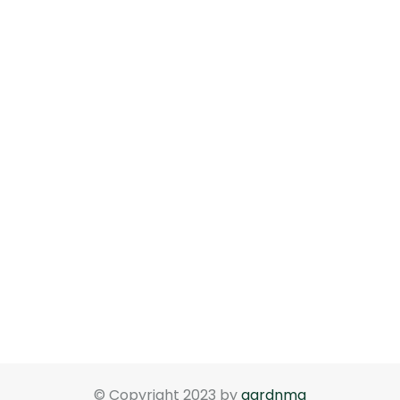
© Copyright 2023 by
gardnma