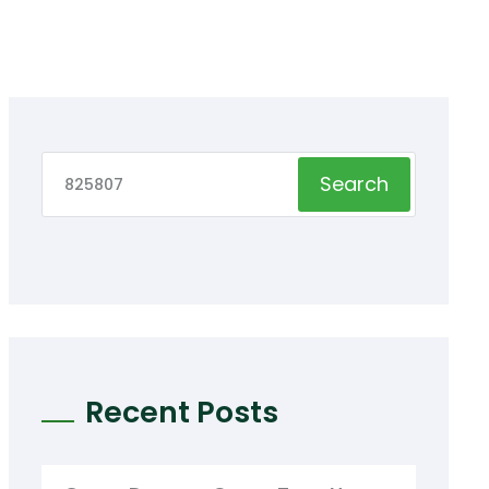
Search
Recent Posts