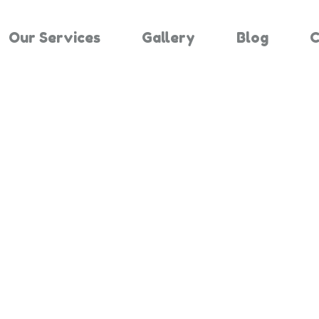
Our Services
Gallery
Blog
C
Results For 
Home
Search Results For 825807