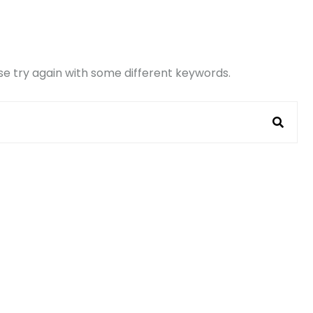
e try again with some different keywords.