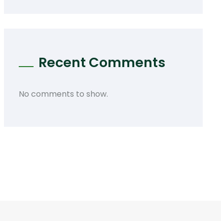
Recent Comments
No comments to show.