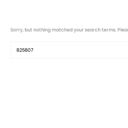
Sorry, but nothing matched your search terms. Pleas