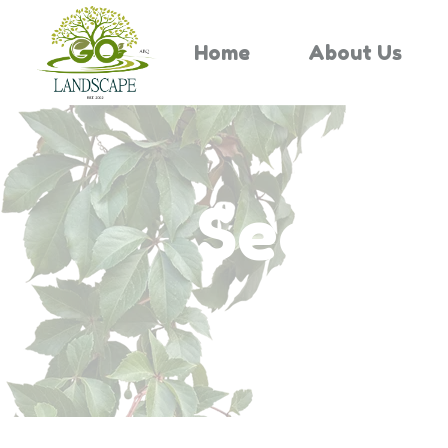
Home
About Us
Search 