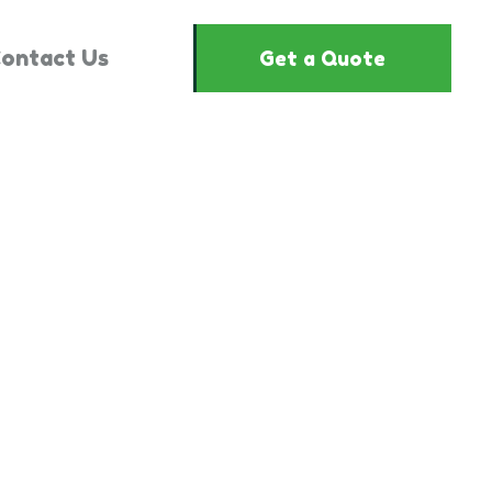
ontact Us
Get a Quote
"825807"