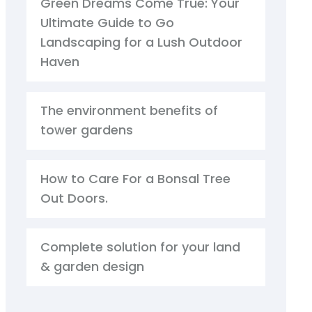
Green Dreams Come True: Your
Ultimate Guide to Go
Landscaping for a Lush Outdoor
Haven
The environment benefits of
tower gardens
How to Care For a Bonsal Tree
Out Doors.
Complete solution for your land
& garden design