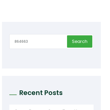
Search
Recent Posts