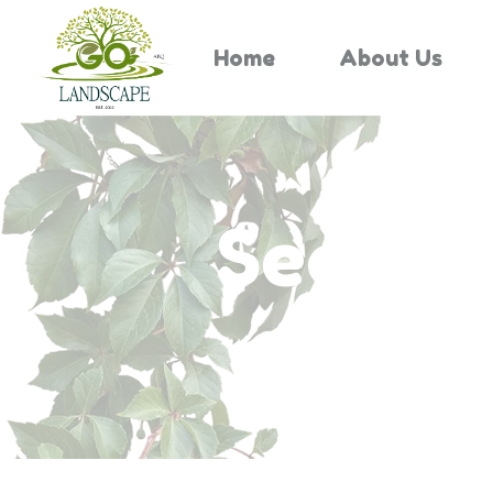
Home
About Us
Search 