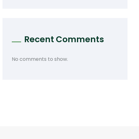
Recent Comments
No comments to show.