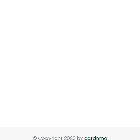
© Copyright 2023 by
gardnma