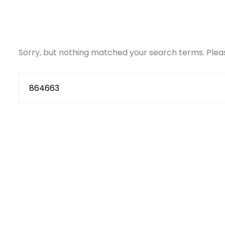
Sorry, but nothing matched your search terms. Pleas