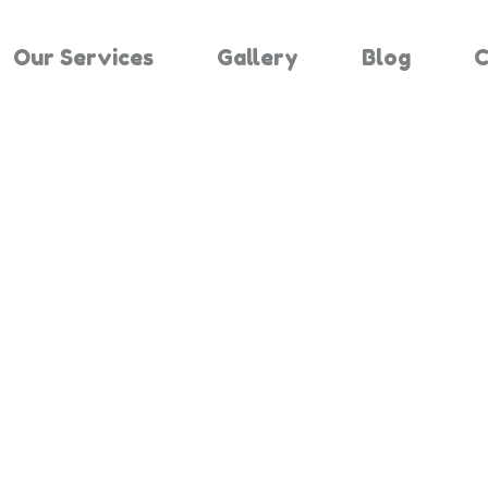
Our Services
Gallery
Blog
C
Results For 
Home
Search Results For 864663