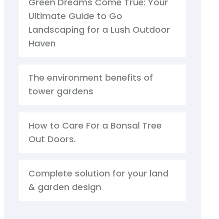
Green Dreams Come True: Your
Ultimate Guide to Go
Landscaping for a Lush Outdoor
Haven
The environment benefits of
tower gardens
How to Care For a Bonsal Tree
Out Doors.
Complete solution for your land
& garden design