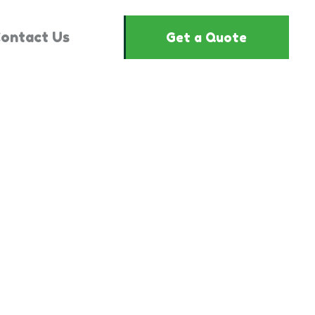
ontact Us
Get a Quote
"864663"