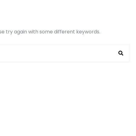
e try again with some different keywords.