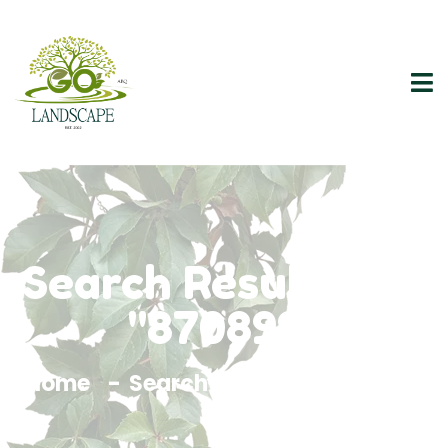
Search Results For
"870899"
Home
Search Results For 870899