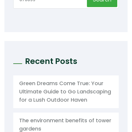
Recent Posts
Green Dreams Come True: Your
Ultimate Guide to Go Landscaping
for a Lush Outdoor Haven
The environment benefits of tower
gardens