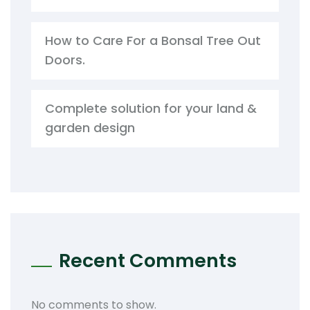
How to Care For a Bonsal Tree Out
Doors.
Complete solution for your land &
garden design
Recent Comments
No comments to show.