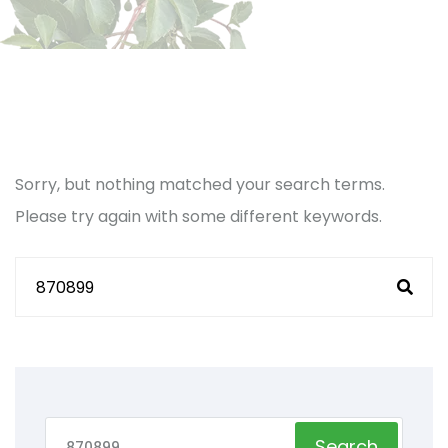
Sorry, but nothing matched your search terms.
Please try again with some different keywords.
Search